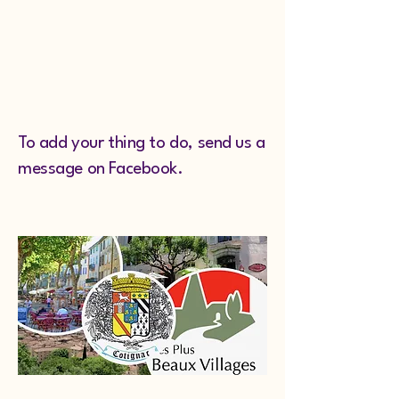
To add your thing to do, send us a
message on Facebook.