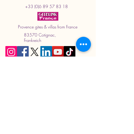
+33 (0)6 89 57 83 18
Provence gites & villas from France
83570 Cotignac,
Frankreich
Book now.