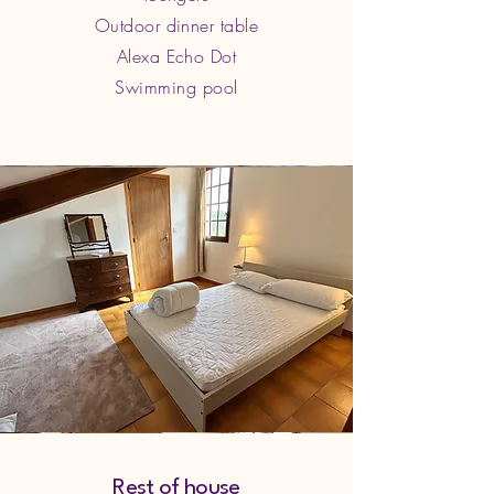
Outdoor dinner table
Alexa Echo Dot
Swimming pool
Rest of house