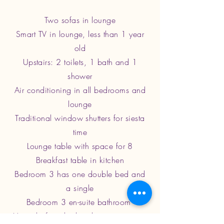
Two sofas in lounge
Smart TV in lounge, less than 1 year
old
Upstairs: 2 toilets, 1 bath and 1
shower
Air conditioning in all bedrooms and
lounge
Traditional window shutters for siesta
time
Lounge table with space for 8
Breakfast table in kitchen
Bedroom 3 has one double bed and
a single
Bedroom 3 en-suite bathroom
Veranda furnished and opens out into