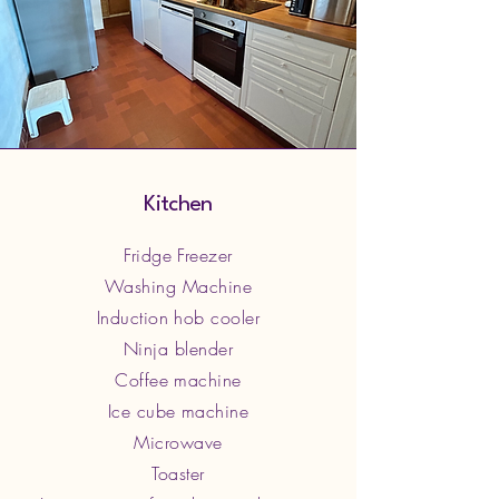
Kitchen
Fridge Freezer
Washing Machine
Induction hob cooler
Ninja blender
Coffee machine
Ice cube machine
Microwave
Toaster