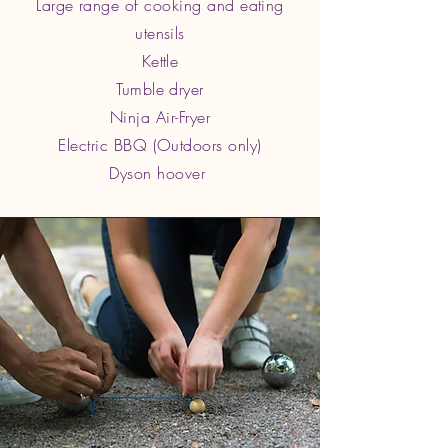
Large range of cooking and eating
utensils
Kettle
Tumble dryer
Ninja Air-Fryer
Electric BBQ (Outdoors only)
Dyson hoover