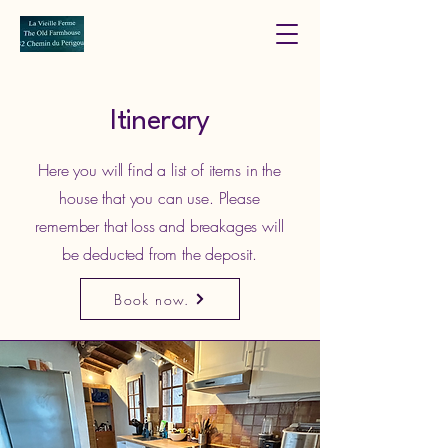
Itinerary
Here you will find a list of items in the
house that you can use. Please
remember that loss and breakages will
be deducted from the deposit.
Book now.