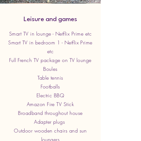
Leisure and games
Smart TV in lounge - Netflix Prime etc
Smart TV in bedroom 1 - Netflix Prime
etc
Full French TV package on TV lounge
Boules
Table tennis
Footballs
Electric BBQ
Amazon Fire TV Stick
Broadband throughout house
Adapter plugs
Outdoor wooden chairs and sun
loungers