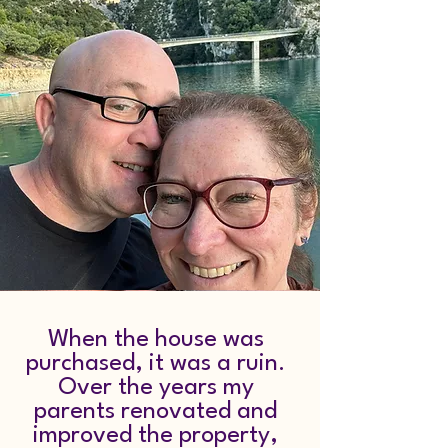
When the house was
purchased, it was a ruin.
Over the years my
parents renovated and
improved the property,