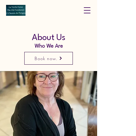
About Us
Who We Are
Book now.