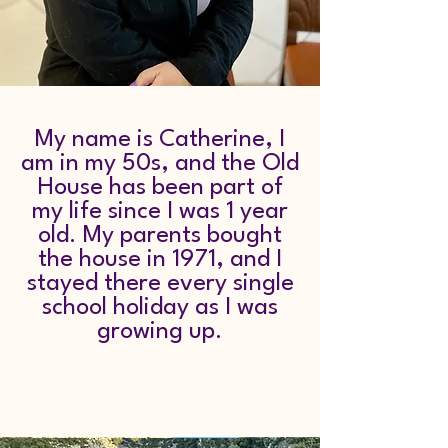
My name is Catherine, I
am in my 50s, and the Old
House has been part of
my life since I was 1 year
old. My parents bought
the house in 1971, and I
stayed there every single
school holiday as I was
growing up.