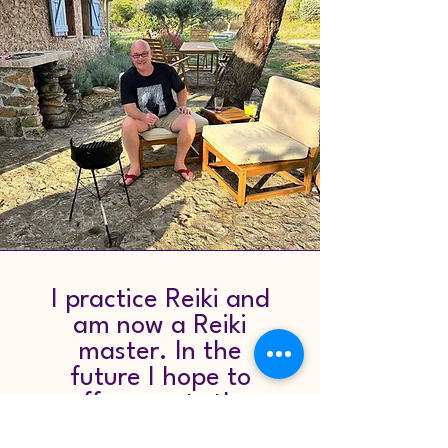
I practice Reiki and
am now a Reiki
master. In the
future I hope to
offer guests the
option of Reiki