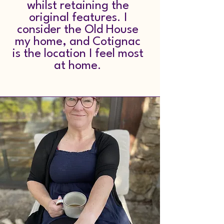
whilst retaining the
original features. I
consider the Old House
my home, and Cotignac
is the location I feel most
at home.